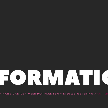
NFORMATI
 - HANS VAN DER MEER POTPLANTEN - NIEUWE WETERING
ASTILB
>