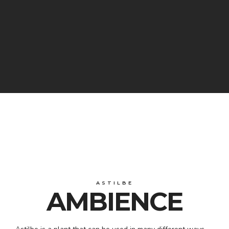
ASTILBE
AMBIENCE