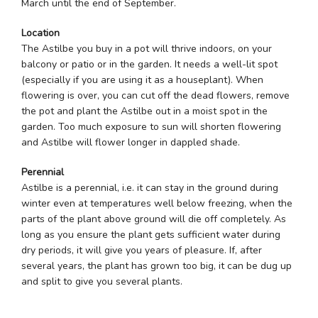
March until the end of September.
Location
The Astilbe you buy in a pot will thrive indoors, on your
balcony or patio or in the garden. It needs a well-lit spot
(especially if you are using it as a houseplant). When
flowering is over, you can cut off the dead flowers, remove
the pot and plant the Astilbe out in a moist spot in the
garden. Too much exposure to sun will shorten flowering
and Astilbe will flower longer in dappled shade.
Perennial
Astilbe is a perennial, i.e. it can stay in the ground during
winter even at temperatures well below freezing, when the
parts of the plant above ground will die off completely. As
long as you ensure the plant gets sufficient water during
dry periods, it will give you years of pleasure. If, after
several years, the plant has grown too big, it can be dug up
and split to give you several plants.