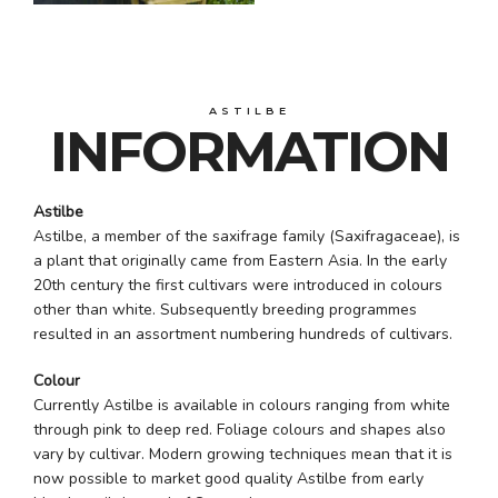
ASTILBE
INFORMATION
Astilbe
Astilbe, a member of the saxifrage family (Saxifragaceae), is
a plant that originally came from Eastern Asia. In the early
20th century the first cultivars were introduced in colours
other than white. Subsequently breeding programmes
resulted in an assortment numbering hundreds of cultivars.
Colour
Currently Astilbe is available in colours ranging from white
through pink to deep red. Foliage colours and shapes also
vary by cultivar. Modern growing techniques mean that it is
now possible to market good quality Astilbe from early