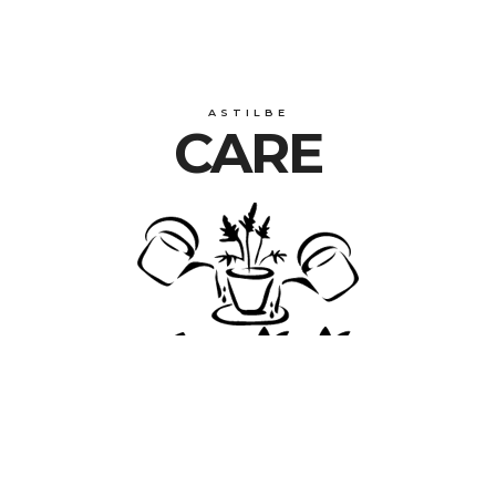
ASTILBE
CARE