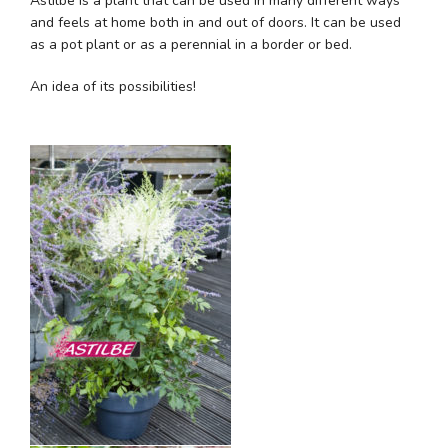
Astilbe is a plant that can be used in many different ways
and feels at home both in and out of doors. It can be used
as a pot plant or as a perennial in a border or bed.
An idea of its possibilities!